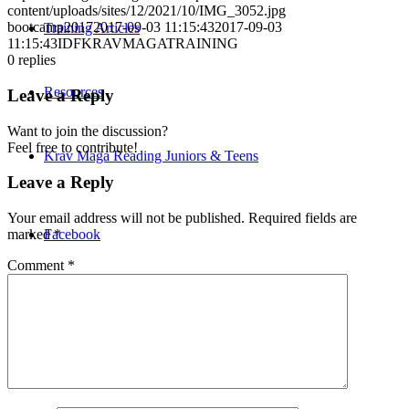
content/uploads/sites/12/2021/10/IMG_3052.jpg
bootcamp2017
2017-09-03 11:15:43
2017-09-03
Training Articles
11:15:43
IDFKRAVMAGATRAINING
0
replies
Resources
Leave a Reply
Want to join the discussion?
Feel free to contribute!
Krav Maga Reading Juniors & Teens
Leave a Reply
Your email address will not be published.
Required fields are
Facebook
marked
*
Comment
*
Instagram
Twitter