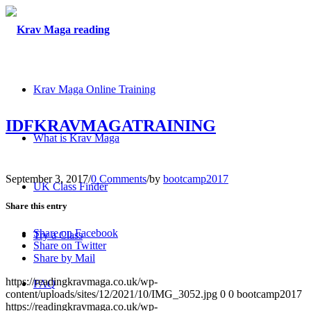
Krav Maga Online Training
IDFKRAVMAGATRAINING
What is Krav Maga
September 3, 2017
/
0 Comments
/
by
bootcamp2017
UK Class Finder
Share this entry
Share on Facebook
Try a Class
Share on Twitter
Share by Mail
https://readingkravmaga.co.uk/wp-
FAQ
content/uploads/sites/12/2021/10/IMG_3052.jpg
0
0
bootcamp2017
https://readingkravmaga.co.uk/wp-