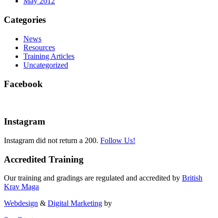
May 2012
Categories
News
Resources
Training Articles
Uncategorized
Facebook
Instagram
Instagram did not return a 200.
Follow Us!
Accredited Training
Our training and gradings are regulated and accredited by
British
Krav Maga
Webdesign
&
Digital Marketing
by