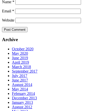
Name
*
Email
*
Website
Archive
October 2020
May 2020
June 2019
April 2019
March 2018
September 2017
July 2017
June 2017
August 2014
May 2014
February 2014
December 2013
January 2013
August 2012