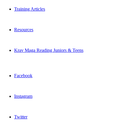
Training Articles
Resources
Krav Maga Reading Juniors & Teens
Facebook
Instagram
Twitter