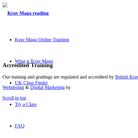
Krav Maga Online Training
What is Krav Maga
Accredited Training
Our training and gradings are regulated and accredited by
British Kr
UK Class Finder
Webdesign
&
Digital Marketing
by
Scroll to top
Try a Class
FAQ