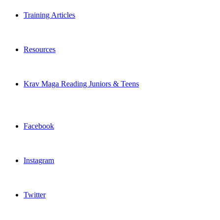
Training Articles
Resources
Krav Maga Reading Juniors & Teens
Facebook
Instagram
Twitter