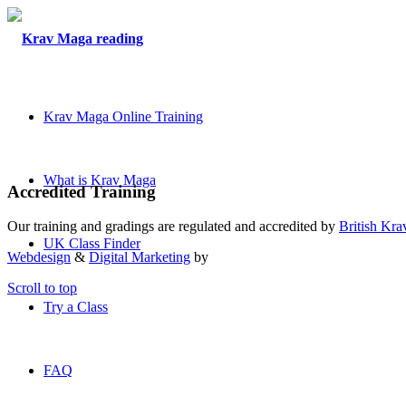
Krav Maga Online Training
What is Krav Maga
Accredited Training
Our training and gradings are regulated and accredited by
British Kr
UK Class Finder
Webdesign
&
Digital Marketing
by
Scroll to top
Try a Class
FAQ