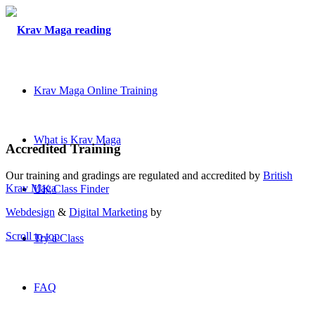
Krav Maga Online Training
What is Krav Maga
Accredited Training
Our training and gradings are regulated and accredited by
British
Krav Maga
UK Class Finder
Webdesign
&
Digital Marketing
by
Scroll to top
Try a Class
FAQ