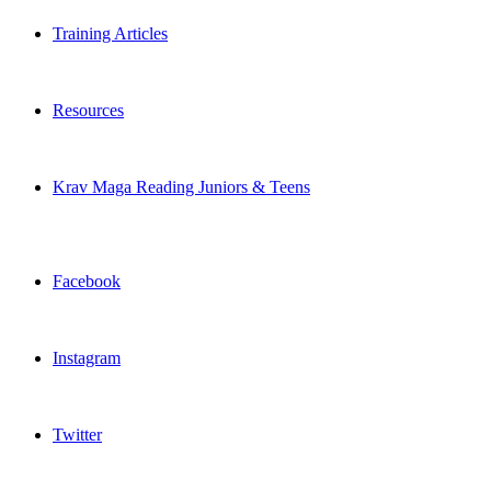
Training Articles
Resources
Krav Maga Reading Juniors & Teens
Facebook
Instagram
Twitter