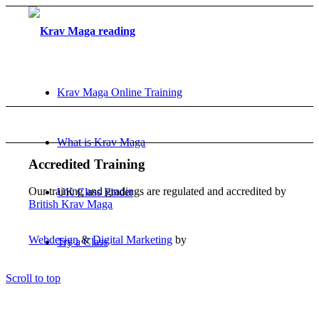
Krav Maga Online Training
What is Krav Maga
Accredited Training
Our training and gradings are regulated and accredited by
UK Class Finder
British Krav Maga
Webdesign
&
Digital Marketing
by
Try a Class
Scroll to top
FAQ