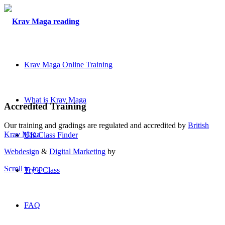
Krav Maga Online Training
What is Krav Maga
Accredited Training
Our training and gradings are regulated and accredited by
British
Krav Maga
UK Class Finder
Webdesign
&
Digital Marketing
by
Scroll to top
Try a Class
FAQ