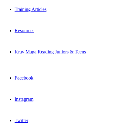
Training Articles
Resources
Krav Maga Reading Juniors & Teens
Facebook
Instagram
Twitter