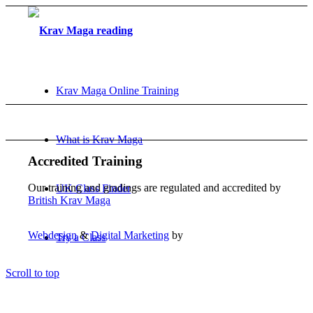
Krav Maga Online Training
What is Krav Maga
Accredited Training
Our training and gradings are regulated and accredited by
UK Class Finder
British Krav Maga
Webdesign
&
Digital Marketing
by
Try a Class
Scroll to top
FAQ